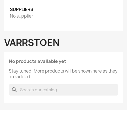
SUPPLIERS
No supplier
VARRSTOEN
No products available yet
Stay tuned! More products will be shown here as they
are added.
search