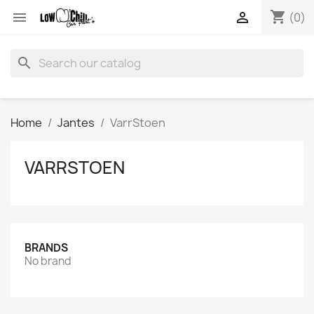
shopping_cart


(0)
search
Home
Jantes
VarrStoen
VARRSTOEN
BRANDS
No brand