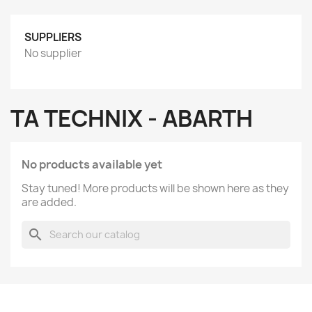
SUPPLIERS
No supplier
TA TECHNIX - ABARTH
No products available yet
Stay tuned! More products will be shown here as they
are added.
search