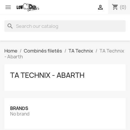
shopping_cart


(0)
search
Home
Combinés filetés
TA Technix
TA Technix
- Abarth
TA TECHNIX - ABARTH
BRANDS
No brand