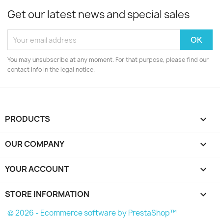
Get our latest news and special sales
You may unsubscribe at any moment. For that purpose, please find our
contact info in the legal notice.
PRODUCTS

OUR COMPANY

YOUR ACCOUNT

STORE INFORMATION
keyboard_arrow_down
© 2026 - Ecommerce software by PrestaShop™