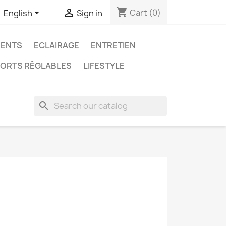
shopping_cart


Cart
(0)
English
Sign in
ENTS
ECLAIRAGE
ENTRETIEN
ORTS RÉGLABLES
LIFESTYLE
search