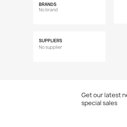
BRANDS
No brand
SUPPLIERS
No supplier
Get our latest 
special sales