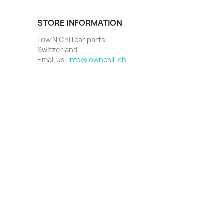
STORE INFORMATION
Low N'Chill car parts
Switzerland
Email us:
info@lownchill.ch