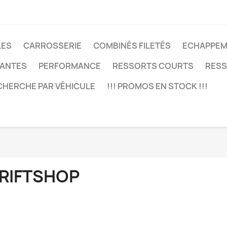
LES
CARROSSERIE
COMBINÉS FILETÉS
ECHAPPEM
JANTES
PERFORMANCE
RESSORTS COURTS
RESS
CHERCHE PAR VÉHICULE
!!! PROMOS EN STOCK !!!
RIFTSHOP