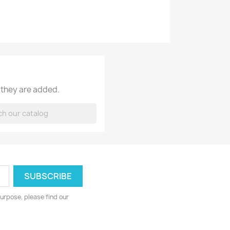
 they are added.
urpose, please find our