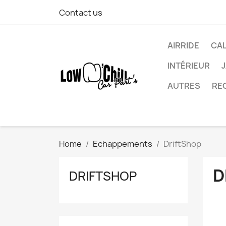
Contact us
AIRRIDE
CA
INTÉRIEUR
AUTRES
RE
Home
Echappements
DriftShop
D
DRIFTSHOP