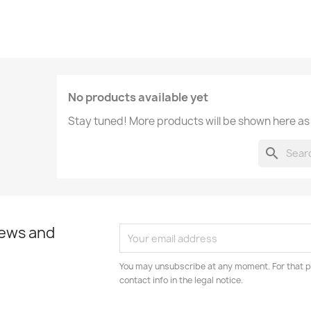
No products available yet
Stay tuned! More products will be shown here as
search
news and
You may unsubscribe at any moment. For that p
contact info in the legal notice.