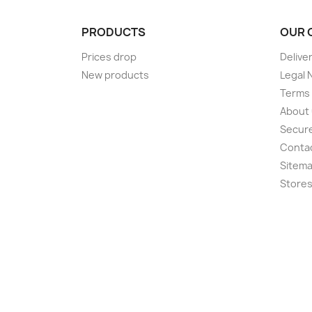
PRODUCTS
OUR 
Prices drop
Delive
New products
Legal 
Terms 
About
Secur
Conta
Sitem
Store