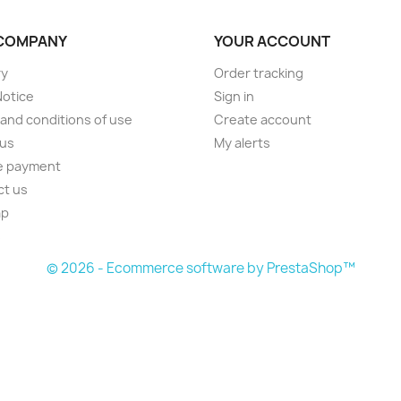
COMPANY
YOUR ACCOUNT
ry
Order tracking
Notice
Sign in
and conditions of use
Create account
 us
My alerts
e payment
ct us
ap
s
© 2026 - Ecommerce software by PrestaShop™