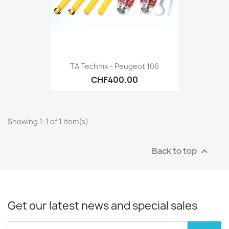
TA Technix - Peugeot 106
CHF400.00
Showing 1-1 of 1 item(s)
Back to top

Get our latest news and special sales