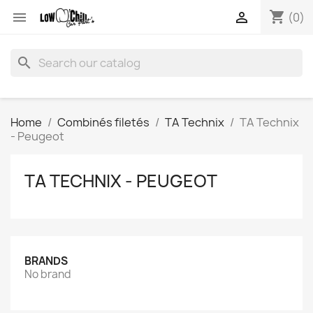
shopping_cart


(0)
search
Home
Combinés filetés
TA Technix
TA Technix
- Peugeot
TA TECHNIX - PEUGEOT
BRANDS
No brand