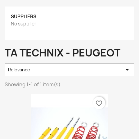
SUPPLIERS
No supplier
TA TECHNIX - PEUGEOT

Relevance
Showing 1-1 of 1 item(s)
favorite_border