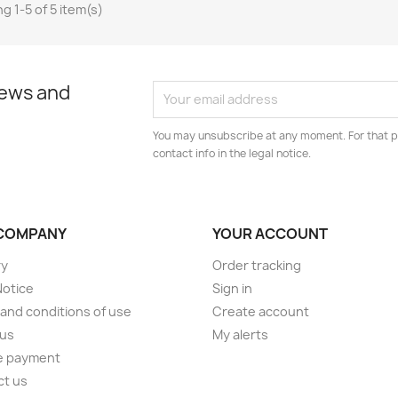
g 1-5 of 5 item(s)
news and
You may unsubscribe at any moment. For that p
contact info in the legal notice.
COMPANY
YOUR ACCOUNT
ry
Order tracking
Notice
Sign in
and conditions of use
Create account
 us
My alerts
e payment
ct us