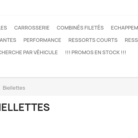
LES
CARROSSERIE
COMBINÉS FILETÉS
ECHAPPEM
JANTES
PERFORMANCE
RESSORTS COURTS
RESS
CHERCHE PAR VÉHICULE
!!! PROMOS EN STOCK !!!
Biellettes
IELLETTES