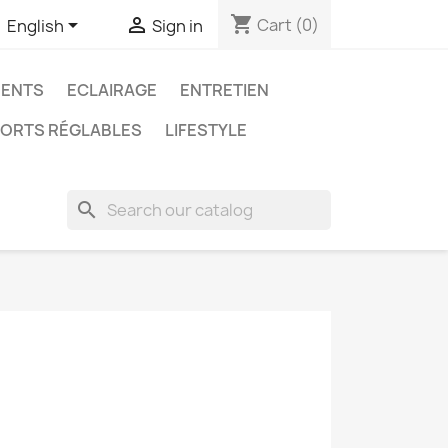
shopping_cart


Cart
(0)
English
Sign in
ENTS
ECLAIRAGE
ENTRETIEN
ORTS RÉGLABLES
LIFESTYLE
search