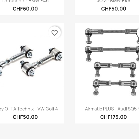
TA Technix - BMW E46
JOM - BMW E46
CHF60.00
CHF50.00
favorite_border
Quick view
Quick view


y Of TA Technix - VW Golf 4
Airmatic PLUS - Audi SQ5 
CHF50.00
CHF175.00