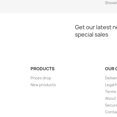
Showin
Get our latest 
special sales
PRODUCTS
OUR 
Prices drop
Delive
New products
Legal 
Terms 
About
Secur
Conta