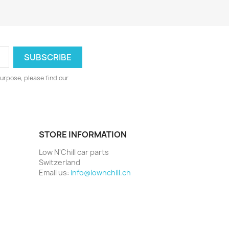
urpose, please find our
STORE INFORMATION
Low N'Chill car parts
Switzerland
Email us:
info@lownchill.ch