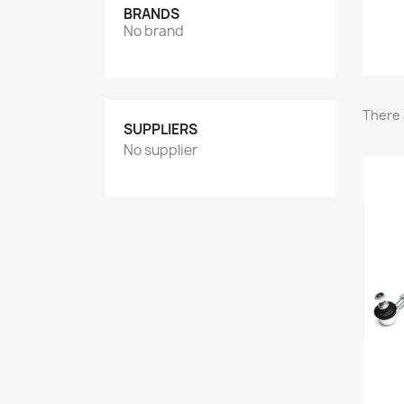
BRANDS
No brand
There 
SUPPLIERS
No supplier