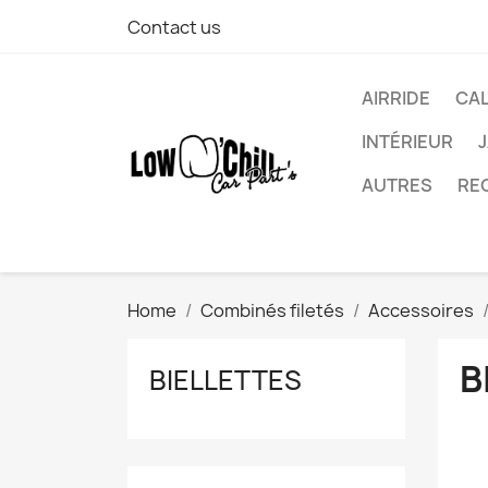
Contact us
AIRRIDE
CA
INTÉRIEUR
AUTRES
RE
Home
Combinés filetés
Accessoires
B
BIELLETTES