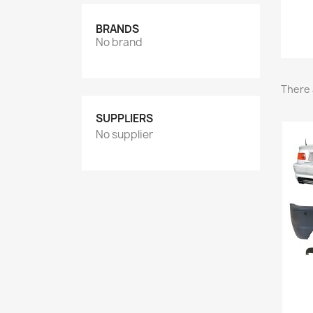
BRANDS
No brand
There 
SUPPLIERS
No supplier