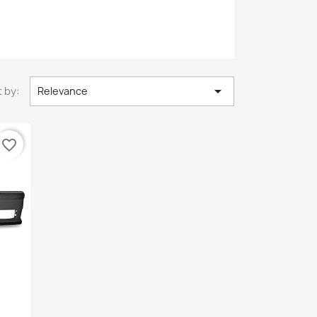

 by:
Relevance
favorite_border