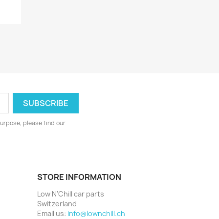
urpose, please find our
STORE INFORMATION
Low N'Chill car parts
Switzerland
Email us:
info@lownchill.ch