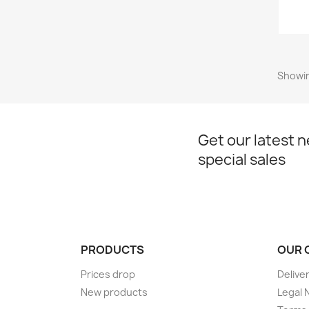
Showin
Get our latest 
special sales
PRODUCTS
OUR 
Prices drop
Delive
New products
Legal 