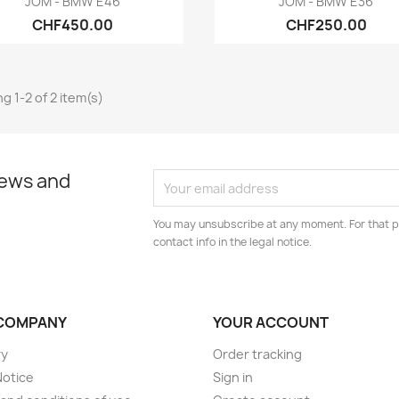
JOM - BMW E46
JOM - BMW E36
CHF450.00
CHF250.00
g 1-2 of 2 item(s)
news and
You may unsubscribe at any moment. For that p
contact info in the legal notice.
COMPANY
YOUR ACCOUNT
ry
Order tracking
Notice
Sign in