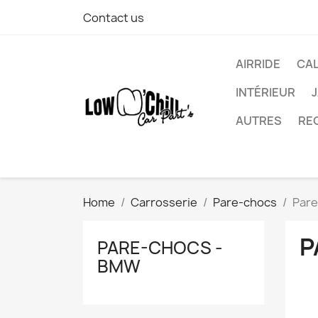
Contact us
AIRRIDE
CA
INTÉRIEUR
AUTRES
RE
Home
Carrosserie
Pare-chocs
Pare
P
PARE-CHOCS -
BMW