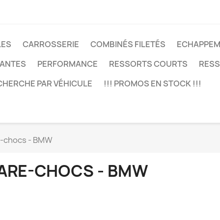
LES
CARROSSERIE
COMBINÉS FILETÉS
ECHAPPEM
JANTES
PERFORMANCE
RESSORTS COURTS
RESS
CHERCHE PAR VÉHICULE
!!! PROMOS EN STOCK !!!
-chocs - BMW
ARE-CHOCS - BMW