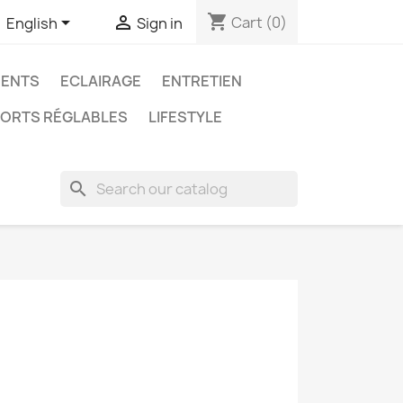
shopping_cart


Cart
(0)
English
Sign in
ENTS
ECLAIRAGE
ENTRETIEN
ORTS RÉGLABLES
LIFESTYLE
search