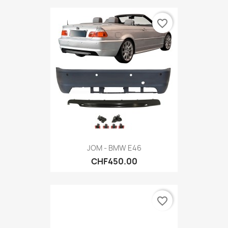
favorite_border
JOM - BMW E46
CHF450.00
favorite_border