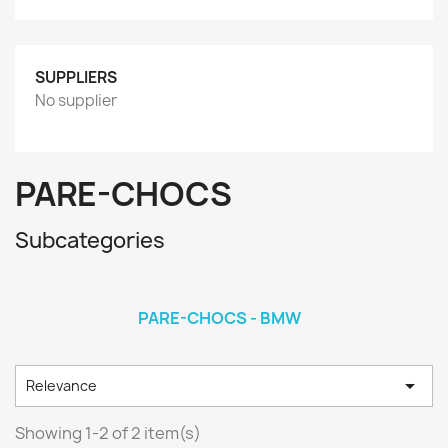
SUPPLIERS
No supplier
PARE-CHOCS
Subcategories
PARE-CHOCS - BMW

Relevance
Showing 1-2 of 2 item(s)