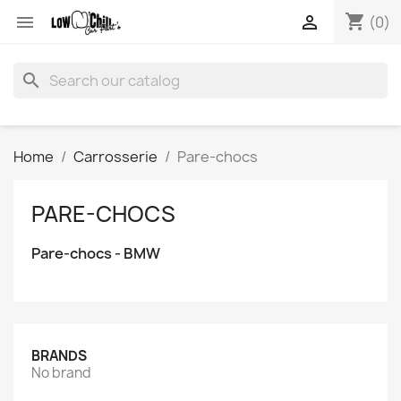
shopping_cart


(0)
search
Home
Carrosserie
Pare-chocs
PARE-CHOCS
Pare-chocs - BMW
BRANDS
No brand