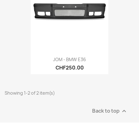
JOM - BMW E36
CHF250.00
Showing 1-2 of 2 item(s)
Back to top
