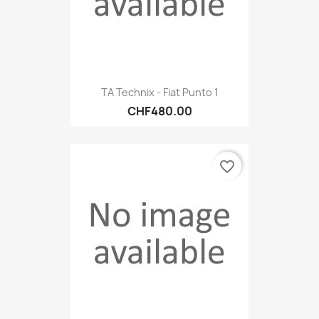
TA Technix - Fiat Punto 1
CHF480.00
favorite_border