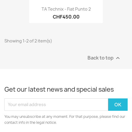
TA Technix - Fiat Punto 2
CHF450.00
Showing 1-2 of 2 item(s)
Back to top

Get our latest news and special sales
You may unsubscribe at any moment. For that purpose, please find our
contact info in the legal notice.