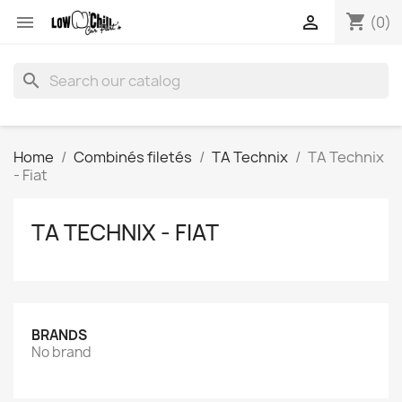
shopping_cart


(0)
search
Home
Combinés filetés
TA Technix
TA Technix
- Fiat
TA TECHNIX - FIAT
BRANDS
No brand