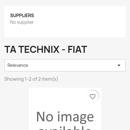
SUPPLIERS
No supplier
TA TECHNIX - FIAT

Relevance
Showing 1-2 of 2 item(s)
favorite_border